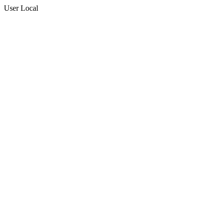
User Local