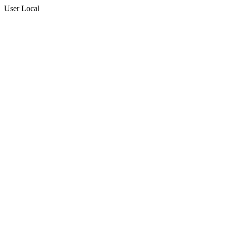
User Local