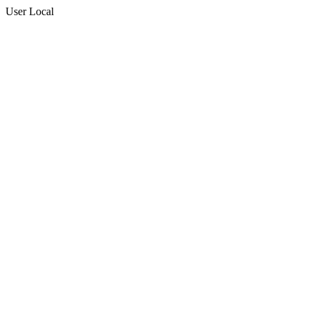
User Local